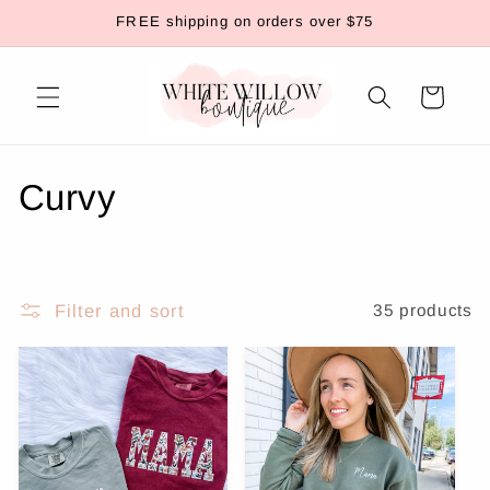
Skip to
FREE shipping on orders over $75
content
Cart
C
Curvy
o
l
Filter and sort
35 products
l
e
c
t