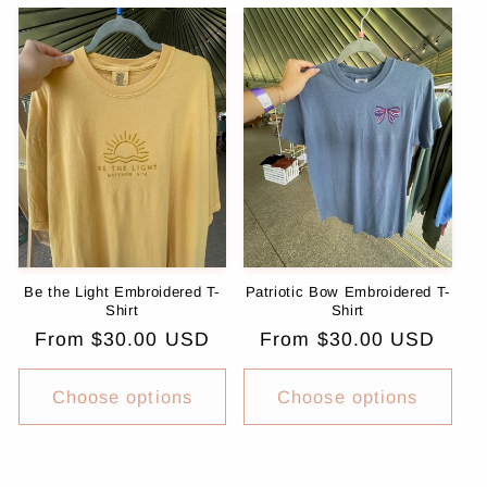
Be the Light Embroidered T-
Patriotic Bow Embroidered T-
Shirt
Shirt
Regular
From $30.00 USD
Regular
From $30.00 USD
price
price
Choose options
Choose options