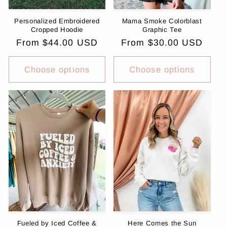
Personalized Embroidered
Mama Smoke Colorblast
Cropped Hoodie
Graphic Tee
Regular
From $44.00 USD
Regular
From $30.00 USD
price
price
Choose options
Choose options
Fueled by Iced Coffee &
Here Comes the Sun