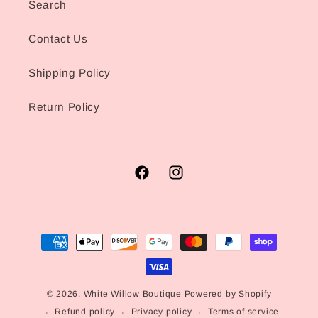
Search
Contact Us
Shipping Policy
Return Policy
Facebook
Instagram
Payment
methods
© 2026,
White Willow Boutique
Powered by Shopify
Refund policy
Privacy policy
Terms of service