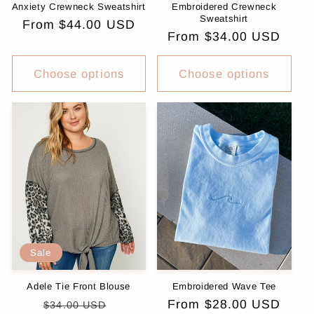
Anxiety Crewneck Sweatshirt
Embroidered Crewneck
Sweatshirt
Regular
From $44.00 USD
Regular
From $34.00 USD
price
price
Choose options
Choose options
Sale
Adele Tie Front Blouse
Embroidered Wave Tee
Regular
Sale
Regular
From $28.00 USD
$34.00 USD