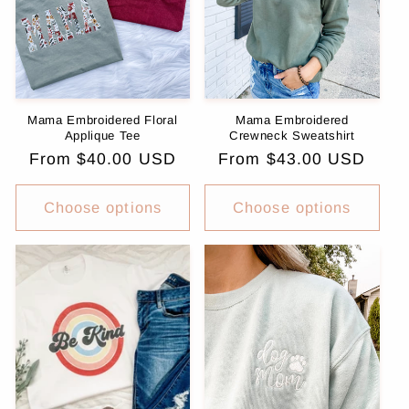
i
o
n
Mama Embroidered Floral
Mama Embroidered
:
Applique Tee
Crewneck Sweatshirt
Regular
From $40.00 USD
Regular
From $43.00 USD
price
price
Choose options
Choose options