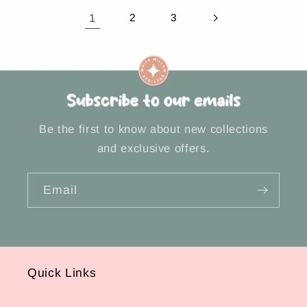
1
2
3
Be the first to know about new collections
and exclusive offers.
Email
Quick Links