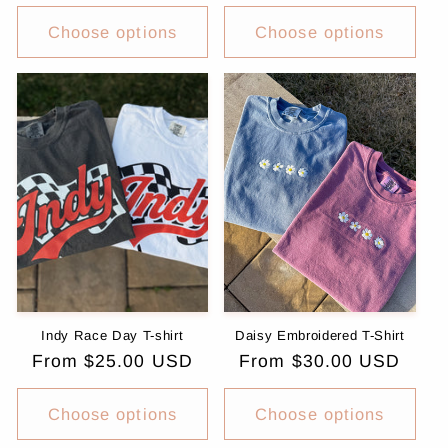
price
Choose options
Choose options
Indy Race Day T-shirt
Daisy Embroidered T-Shirt
Regular
From $25.00 USD
Regular
From $30.00 USD
price
price
Choose options
Choose options