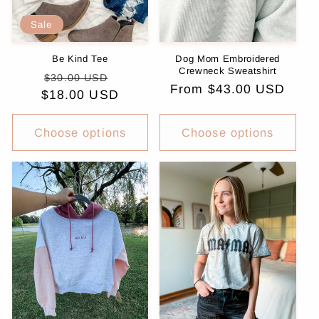
Sale
Be Kind Tee
Dog Mom Embroidered
Crewneck Sweatshirt
Regular
Sale
$30.00 USD
Regular
From $43.00 USD
$18.00 USD
price
price
price
Choose options
Choose options