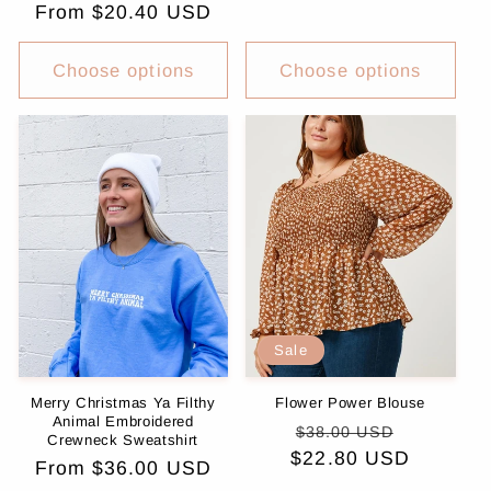
From $20.40 USD
price
price
price
Choose options
Choose options
Sale
Merry Christmas Ya Filthy
Flower Power Blouse
Animal Embroidered
Regular
Sale
$38.00 USD
Crewneck Sweatshirt
$22.80 USD
price
price
Regular
From $36.00 USD